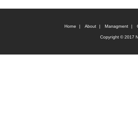
Home
|
About
|
Managment
|
Copyright © 2017 