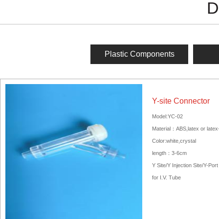
D
Plastic Components
Y-site Connector
Model:YC-02
Material：ABS,latex or latex
Color:white,crystal
length：3-6cm
Y Site/Y Injection Site/Y-Port
for I.V. Tube