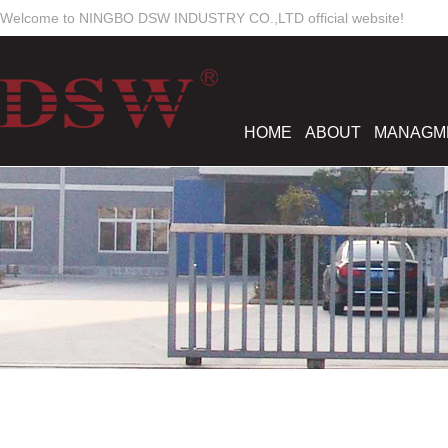
Welcome to NINGBO DSW INDUSTRY CO.,LTD official website!
HOME
ABOUT
MANAGM
Work Time
Mon-Sun
8:00 - 18:00
dswmould
elsiewoo
salesdsw
nancywu0129