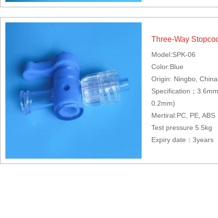
Three-Way Stopco
Model:SPK-06
Color:Blue
Origin: Ningbo, China
Specification；3.6m
0.2mm)
Mertiral:PC, PE, ABS
Test pressure 5.5kg
Expiry date：3years