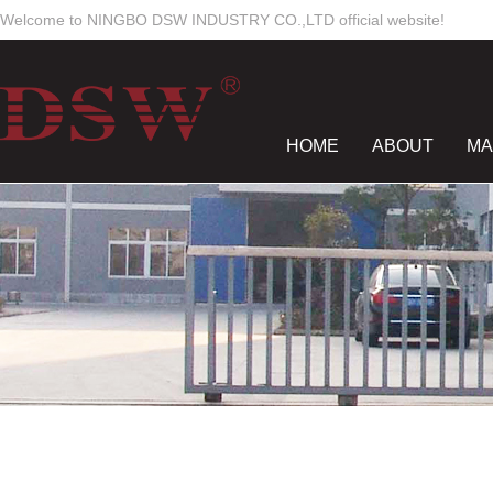
Welcome to NINGBO DSW INDUSTRY CO.,LTD official website!
HOME
ABOUT
MA
NEWS CENTER
CON
Work Time
Mon-Sun
8:00 - 18:00
dswmould
elsiewoo
salesdsw
nancywu0129