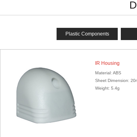
D
Plastic Components
IR Housing
Material: ABS
Sheet Dimension: 
Weight: 5.4g