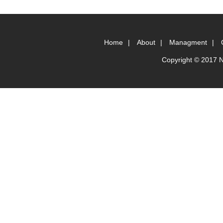
Home
|
About
|
Managment
|
Copyright © 2017 