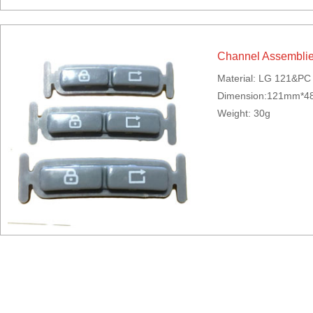
Channel Assembli
Material: LG 121&P
Dimension:121mm*
Weight: 30g