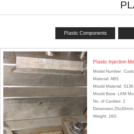
PL
Plastic Components
Plastic Injection M
Model Number: Cust
Material: ABS
Mould Material: S136
Mould Base: LKM Mo
No. of Cavities: 2
Dimension:25x30mm
Weight: 16G