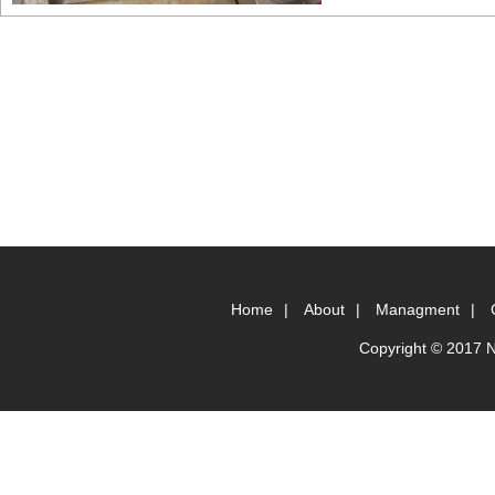
Home
|
About
|
Managment
|
Copyright © 2017 