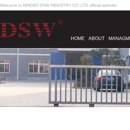
Welcome to NINGBO DSW INDUSTRY CO.,LTD official website!
HOME
ABOUT
MANAGM
Work Time
Mon-Sun
8:00 - 18:00
dswmould
elsiewoo
salesdsw
nancywu0129